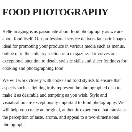
FOOD PHOTOGRAPHY
Belle Imaging is as passionate about food photography as we are
about food itself. Our professional service delivers fantastic images
ideal for promoting your produce in various media such as menus,
online or in the culinary section of a magazine. It involves our
exceptional attention to detail, stylistic skills and sheer fondness for
cooking and photographing food.
We will work closely with cooks and food stylists to ensure that
aspects such as lighting truly represent the photographed dish to
make it as desirable and tempting as you wish. Style and
visualisation are exceptionally important to food photography. We
will help you create an original, authentic experience that translates
the perception of taste, aroma, and appeal to a two-dimensional
photograph.