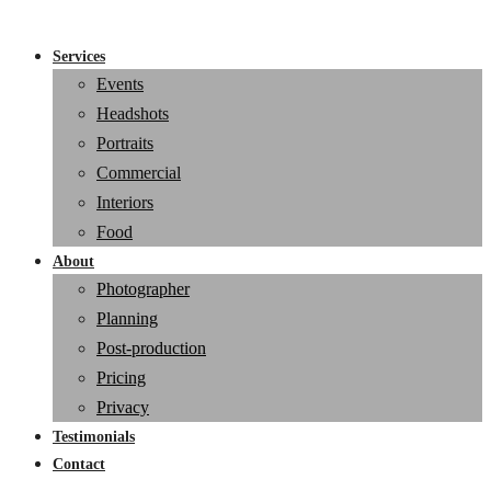
Services
Events
Headshots
Portraits
Commercial
Interiors
Food
About
Photographer
Planning
Post-production
Pricing
Privacy
Testimonials
Contact