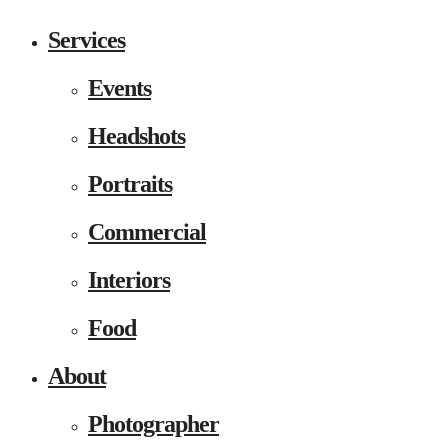
Services
Events
Headshots
Portraits
Commercial
Interiors
Food
About
Photographer