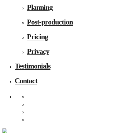
Planning
Post-production
Pricing
Privacy
Testimonials
Contact